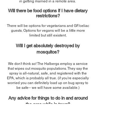
in getting married in a remote area.
Will there be food options if I have dietary
restrictions?
There will be options for vegetarians and GF/celiac
guests. Options for vegans will be a little more
limited but still existent.
Will I get absolutely destroyed by
mosquitos?
We don't think so! The Halbergs employ a service
that wipes out mosquito populations. They say the
spray is all-natural, safe, and registered with the
EPA, which is probably all true.
(if you're especially
worried you can definitely load up on bug spray to
be safe-- we will have some available.)
Any advice for things to do in and around
the area while in town?
Please see the updated
Things to
Do
section!
Why aren't there any fun drawing on this
page? Did you get lazy?