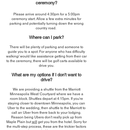
cere
mony?
Please arrive around 4:30pm for a 5:00pm
ceremony start. Allow a few extra minutes for
parking and potentially turning down the wrong
country road.
Where can I park?
There will be plenty of parking and someone to
guide you to a spot. For anyone who has difficulty
walking/ would like assistance getting from their car
to the ceremony, there will be golf carts available to
drive you.
What are my options if I don't want to
drive?
We are providing a shuttle from the Marriott
Minneapolis West/ Courtyard where we have a
room block.
Shuttles depart at 4:15pm.
If you're
staying closer to downtown Minneapolis, you can
Uber to the wedding, then shuttle to the Marriott to
call an Uber from there back to your lodging.
Reason being Ubers don't really pick up from
Maple Plain but
will
get you from the hotel. Sorry for
the multi-step process, these are the trickier factors