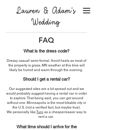
Lauren & Adam's
Wedding
FAQ
What is the dress code?
Dressy casual/ semi-formal. Avoid heels as most of
the property is grass. MN weather at this time will
likely be humid and warm through the evening.
Should I get a rental c
ar?
Our suggested sites are a bit spread out and we
would probably suggest having a rental car in order
to explore. That being said, you can
get around
without one. Minneapolis is the most bikable city in
the U.S. (not a verified fact, but maybe true).
We personally like
Turo
as a cheaper/easier way to
rent a car.
What time should I arrive for the