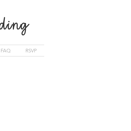
ding
FAQ
RSVP