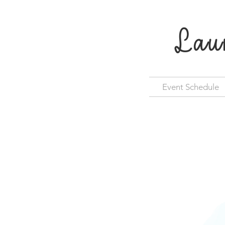
Lau
Event Schedule