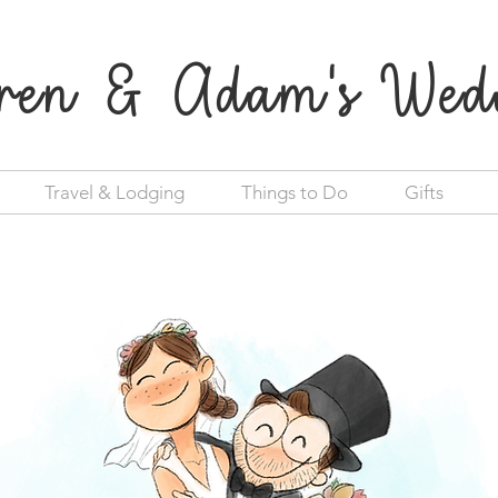
ren & Adam's Wed
Travel & Lodging
Things to Do
Gifts